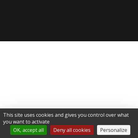
This site uses cookies and gives you control over what
you want to activate
OK, accept all
Deny all cookies
Personalize