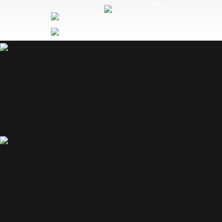
Cookies management panel
ENGLISH